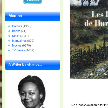
Medias
Comics
(1353)
Books
(21)
Discs
(3231)
Magazines
(879)
Movies
(9970)
TV Series
(4432)
A Writer by chance...
No e-books available for thi