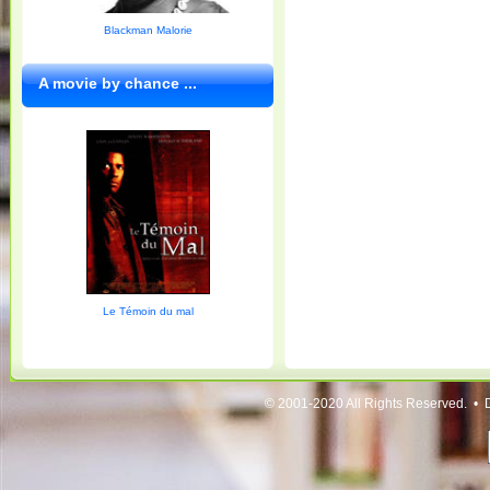
Blackman Malorie
A movie by chance ...
Le Témoin du mal
© 2001-2020 All Rights Reserved. • 