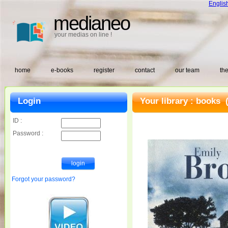
Englis
medianeo
your medias on line !
home
e-books
register
contact
our team
the
Login
Your library :
books
(
ID :
Password :
Forgot your password?