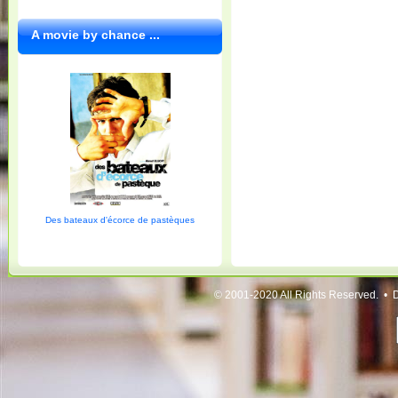
A movie by chance ...
Des bateaux d'écorce de pastèques
© 2001-2020 All Rights Reserved. • 