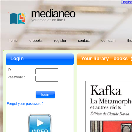
Englis
medianeo
your medias on line !
home
e-books
register
contact
our team
the
Login
Your library :
books
(
ID :
Password :
Forgot your password?