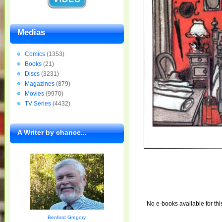
Medias
Comics
(1353)
Books
(21)
Discs
(3231)
Magazines
(879)
Movies
(9970)
TV Series
(4432)
A Writer by chance...
No e-books available for thi
Benford Gregory