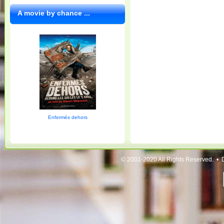
A movie by chance ...
Enfermés dehors
© 2001-2020 All Rights Reserved. • 