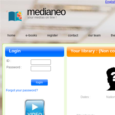
Englis
medianeo
your medias on line !
home
e-books
register
contact
our team
the
Login
Your library :
(Non co
ID :
Password :
Forgot your password?
Dates :
Nationa