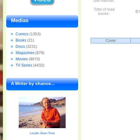
Site internet :
Total of read
0 /
books :
Medias
Comics
(1353)
Books
(21)
Cover
Discs
(3231)
Magazines
(879)
Movies
(9970)
TV Series
(4432)
A Writer by chance...
Loude Jean-Yves