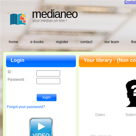
Englis
medianeo
your medias on line !
home
e-books
register
contact
our team
the
Login
Your library :
(Non co
ID :
Password :
Forgot your password?
Dates :
Nationa