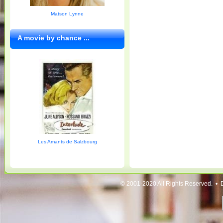
Matson Lynne
A movie by chance ...
Les Amants de Salzbourg
© 2001-2020 All Rights Reserved. • 