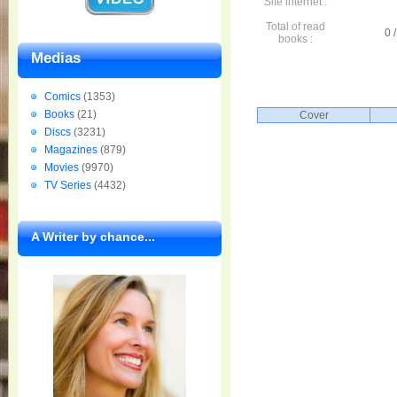
Site internet :
Total of read
0 /
books :
Medias
Comics
(1353)
Books
(21)
Cover
Discs
(3231)
Magazines
(879)
Movies
(9970)
TV Series
(4432)
A Writer by chance...