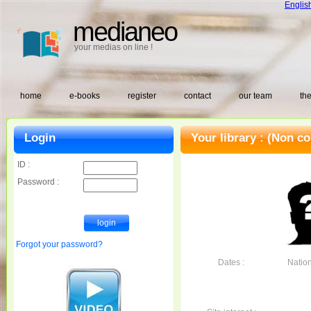
Englis
medianeo
your medias on line !
home
e-books
register
contact
our team
the
Login
Your library :
(Non co
ID :
Password :
Forgot your password?
Dates :
Nationa