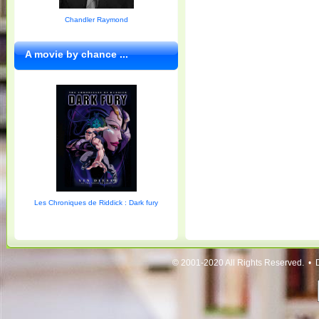
Chandler Raymond
A movie by chance ...
Les Chroniques de Riddick : Dark fury
© 2001-2020 All Rights Reserved. • 