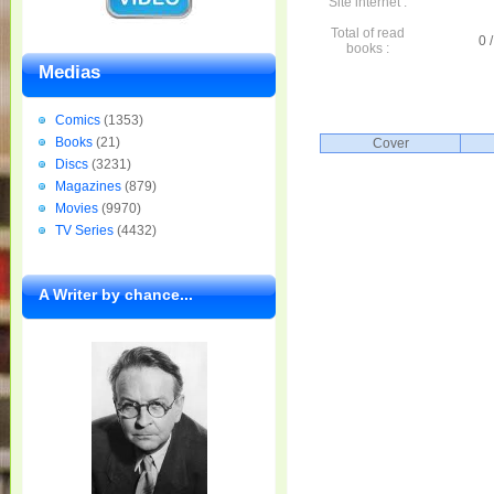
Site internet :
Total of read
0 /
books :
Medias
Comics
(1353)
Books
(21)
Cover
Discs
(3231)
Magazines
(879)
Movies
(9970)
TV Series
(4432)
A Writer by chance...