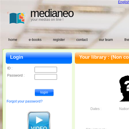
Englis
medianeo
your medias on line !
home
e-books
register
contact
our team
the
Login
Your library :
(Non co
ID :
Password :
Forgot your password?
Dates :
Nationa