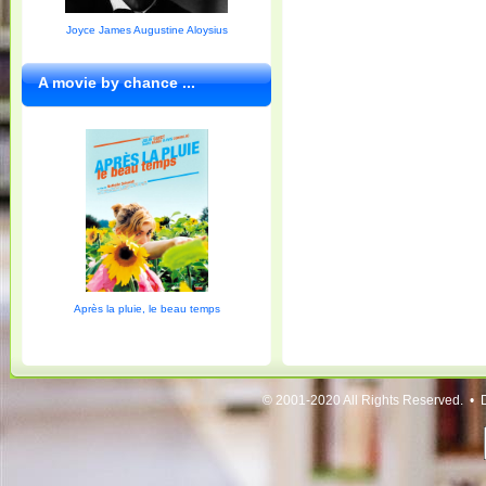
Joyce James Augustine Aloysius
A movie by chance ...
Après la pluie, le beau temps
© 2001-2020 All Rights Reserved. • 