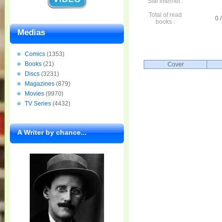
Site internet :
Total of read
0 /
books :
Medias
Comics
(1353)
Books
(21)
Cover
Discs
(3231)
Magazines
(879)
Movies
(9970)
TV Series
(4432)
A Writer by chance...