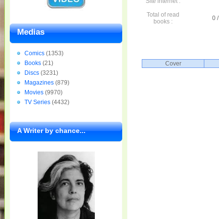
Site internet :
Total of read
0 /
books :
Medias
Comics
(1353)
Books
(21)
Cover
Discs
(3231)
Magazines
(879)
Movies
(9970)
TV Series
(4432)
A Writer by chance...