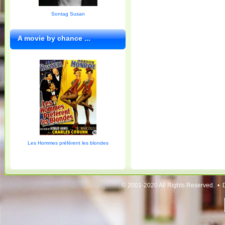
Sontag Susan
A movie by chance ...
Les Hommes préfèrent les blondes
© 2001-2020 All Rights Reserved. • 