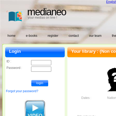
Englis
medianeo
your medias on line !
home
e-books
register
contact
our team
the
Login
Your library :
(Non co
ID :
Password :
Forgot your password?
Dates :
Nationa