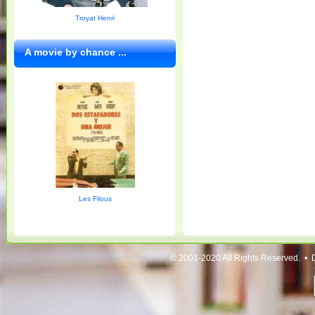
Troyat Henri
A movie by chance ...
Les Filous
© 2001-2020 All Rights Reserved. • 