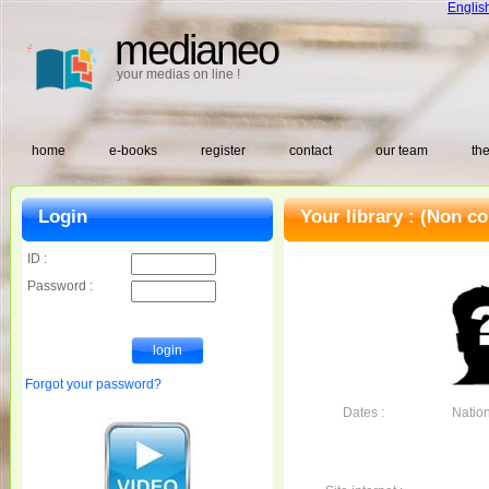
Englis
medianeo
your medias on line !
home
e-books
register
contact
our team
the
Login
Your library :
(Non co
ID :
Password :
Forgot your password?
Dates :
Nationa