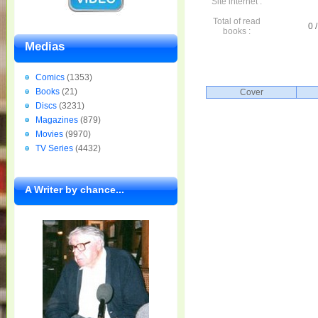
Site internet :
Total of read
0 /
books :
Medias
Comics
(1353)
Books
(21)
Cover
Discs
(3231)
Magazines
(879)
Movies
(9970)
TV Series
(4432)
A Writer by chance...