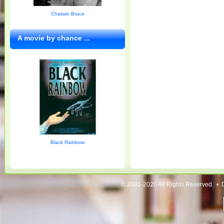
Chatwin Bruce
A movie by chance ...
Black Rainbow
© 2001-2020 All Rights Reserved. • 