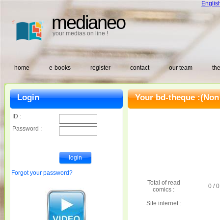
Englis
medianeo
your medias on line !
home
e-books
register
contact
our team
the
Login
Your bd-theque :
(Non
ID :
Password :
Forgot your password?
Total of read
0 / 0
comics :
Site internet :