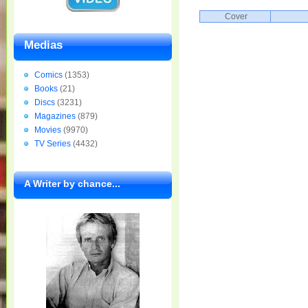
Cover
Medias
Comics
(1353)
Books
(21)
Discs
(3231)
Magazines
(879)
Movies
(9970)
TV Series
(4432)
A Writer by chance...