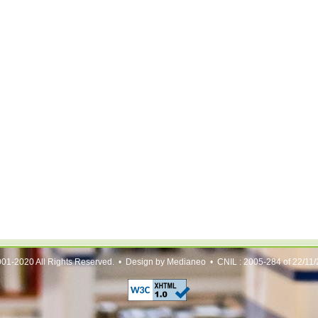
01-2020 All Rights Reserved. • Design by Medianeo • CNIL : 2005-284 of 22/11