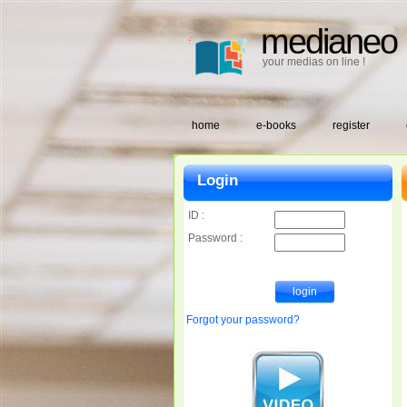
medianeo
your medias on line !
home
e-books
register
Login
ID :
Password :
Forgot your password?