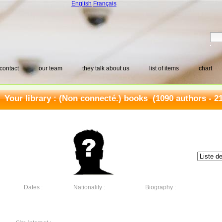
English
Français
contact
our team
they talk about us
list of items
chart
Your library :
(Non connecté.) books
(1090 authors - 2
Dates :
Nationality :
Biography :