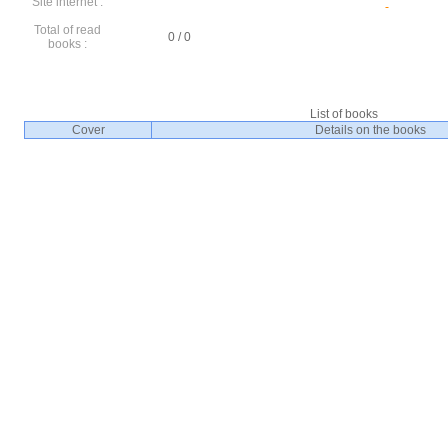
Site internet :
Total of read
0 / 0
books :
List of books
Cover
Details on the books