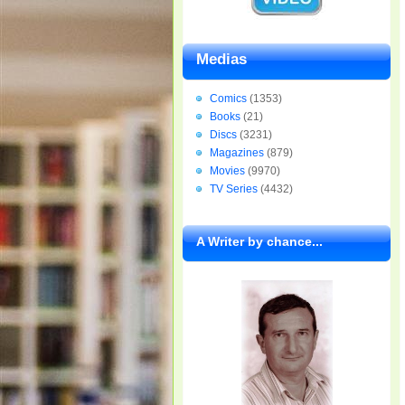
Medias
Comics
(1353)
Books
(21)
Discs
(3231)
Magazines
(879)
Movies
(9970)
TV Series
(4432)
A Writer by chance...