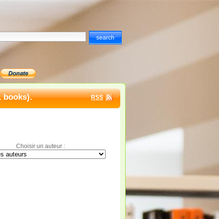
1 books).
RSS
Choisir un auteur :