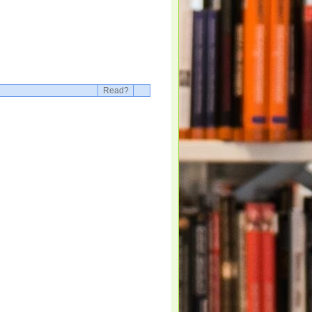
Read?