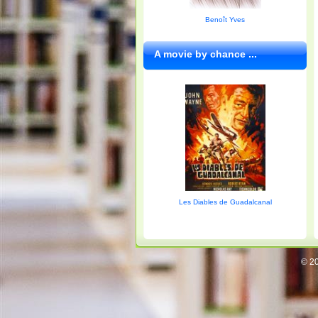
Benoît Yves
A movie by chance ...
Les Diables de Guadalcanal
© 20