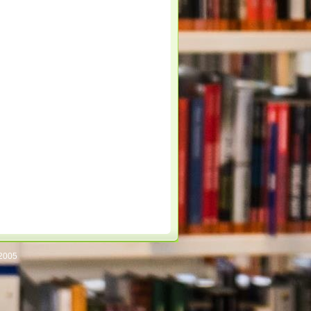
/2005