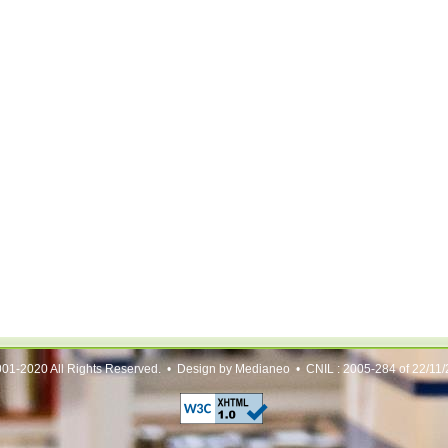
01-2020 All Rights Reserved. • Design by Medianeo • CNIL : 2005-284 of 22/11