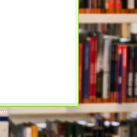
/2005