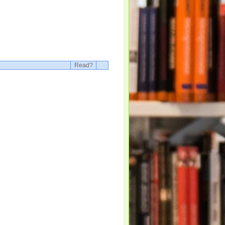
Read?