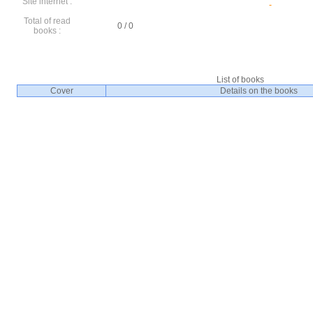
Site internet :
Total of read
0 / 0
books :
List of books
Cover
Details on the books