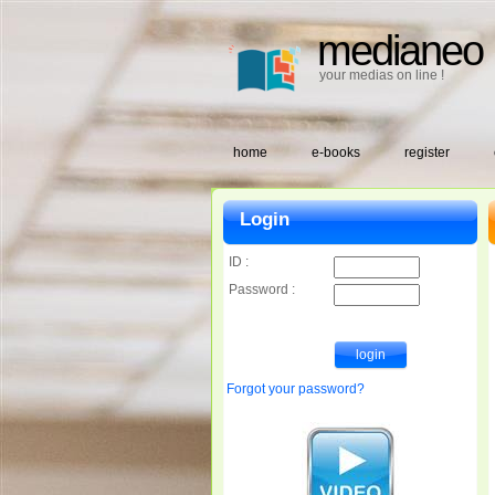
medianeo
your medias on line !
home
e-books
register
Login
ID :
Password :
Forgot your password?