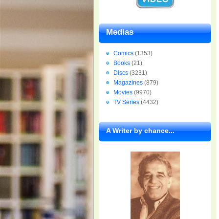
Medias
Comics
(1353)
Books
(21)
Discs
(3231)
Magazines
(879)
Movies
(9970)
TV Series
(4432)
A Writer by chance...