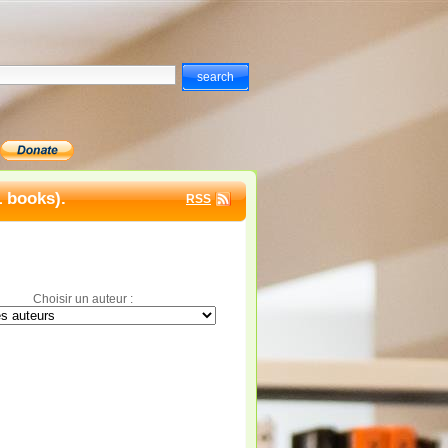
1 books).
RSS
Choisir un auteur :