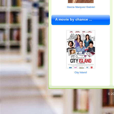
Garcia Marquez Gabriel
A movie by chance ...
City Island
© 20