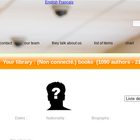
English
Français
contact
our team
they talk about us
list of items
chart
Your library :
(Non connecté.) books
(1090 authors - 2
Dates :
Nationality :
Biography :