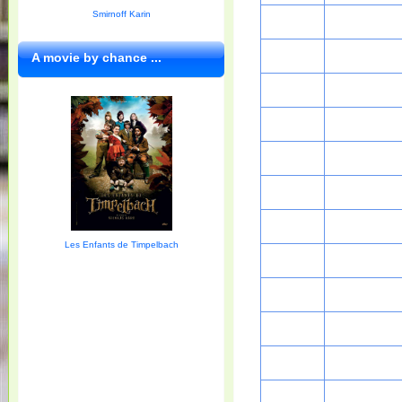
Smirnoff Karin
A movie by chance ...
Les Enfants de Timpelbach