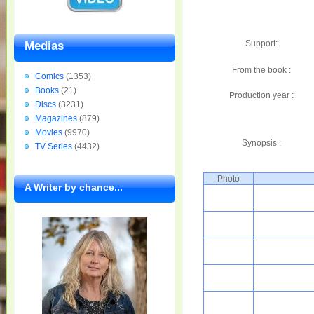
Support:
Medias
From the book :
Comics
(1353)
Books
(21)
Production year :
Discs
(3231)
Magazines
(879)
Movies
(9970)
Synopsis :
TV Series
(4432)
Photo
A Writer by chance...