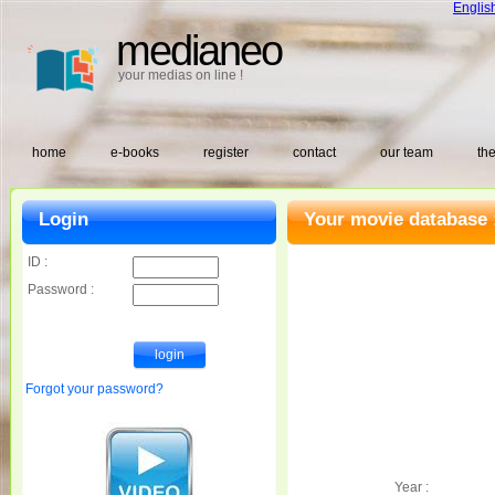
Englis
medianeo
your medias on line !
home
e-books
register
contact
our team
the
Login
Your movie database 
ID :
Password :
Forgot your password?
Year :