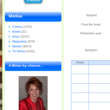
Support:
Medias
From the book :
Comics
(1353)
Books
(21)
Production year :
Discs
(3231)
Magazines
(879)
Movies
(9970)
Synopsis :
TV Series
(4432)
Photo
A Writer by chance...