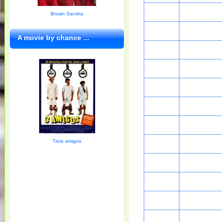
Brown Sandra
A movie by chance ...
Trois amigos