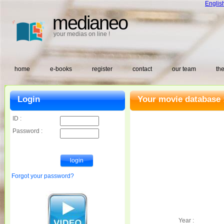
Englis
medianeo
your medias on line !
home
e-books
register
contact
our team
the
Login
Your movie database 
ID :
Password :
Forgot your password?
Year :