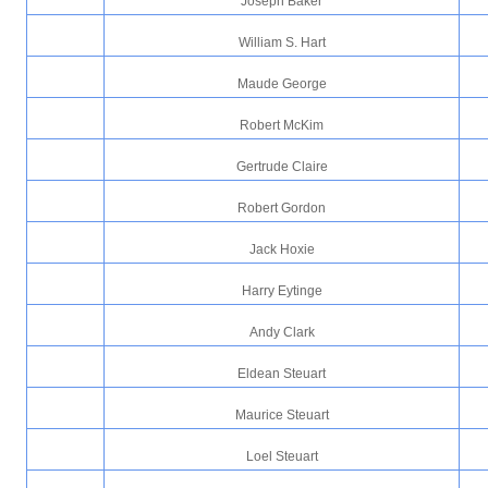
Joseph Baker
William S. Hart
Maude George
Robert McKim
Gertrude Claire
Robert Gordon
Jack Hoxie
Harry Eytinge
Andy Clark
Eldean Steuart
Maurice Steuart
Loel Steuart