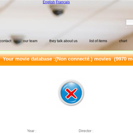
English
Français
contact
our team
they talk about us
list of items
chart
Your movie database :
(Non connecté.) movies
(9970 mo
Year :
Director :