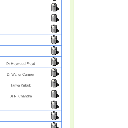
Dr Heywood Floyd
Dr Walter Curnow
Tanya Kirbuk
Dr R. Chandra