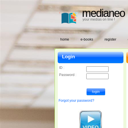
medianeo
your medias on line !
home
e-books
register
Login
ID :
Password :
Forgot your password?