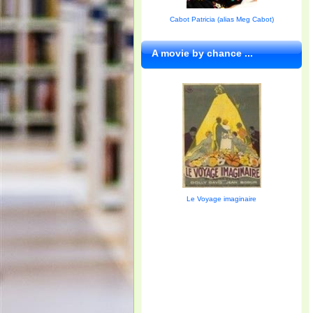
Cabot Patricia (alias Meg Cabot)
A movie by chance ...
Le Voyage imaginaire