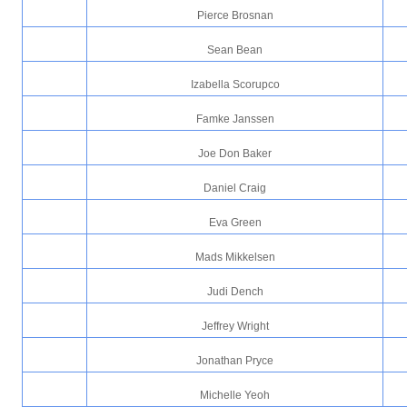
Pierce Brosnan
Sean Bean
Izabella Scorupco
Famke Janssen
Joe Don Baker
Daniel Craig
Eva Green
Mads Mikkelsen
Judi Dench
Jeffrey Wright
Jonathan Pryce
Michelle Yeoh