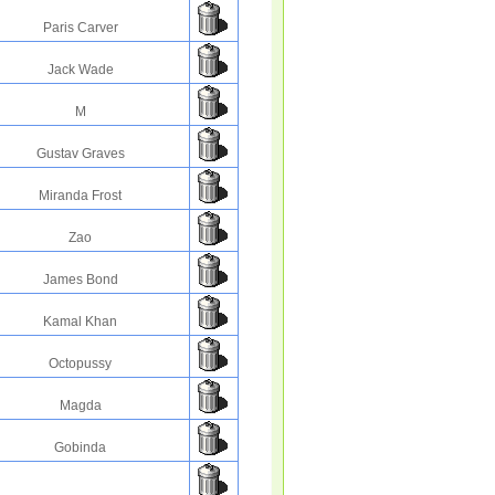
Paris Carver
Jack Wade
M
Gustav Graves
Miranda Frost
Zao
James Bond
Kamal Khan
Octopussy
Magda
Gobinda