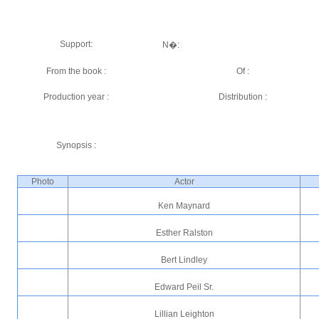
Support:
N�:
From the book :
Of :
Production year :
Distribution :
Synopsis :
Photo
Actor
Ken Maynard
Esther Ralston
Bert Lindley
Edward Peil Sr.
Lillian Leighton