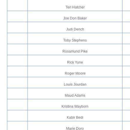
Teri Hatcher
Joe Don Baker
Judi Dench
Toby Stephens
Rosamund Pike
Rick Yune
Roger Moore
Louis Jourdan
Maud Adams
Kristina Wayborn
Kabir Bedi
Marie Doro