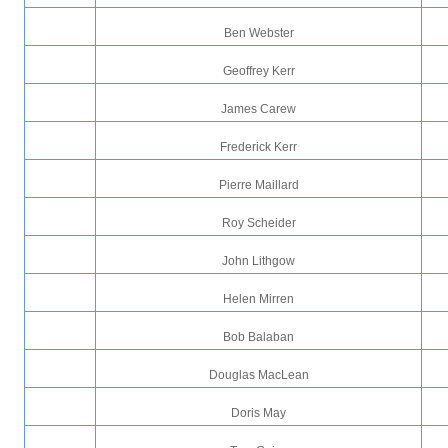
Ben Webster
Geoffrey Kerr
James Carew
Frederick Kerr
Pierre Maillard
Roy Scheider
John Lithgow
Helen Mirren
Bob Balaban
Douglas MacLean
Doris May