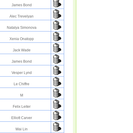
James Bond
Alec Trevelyan
Natalya Simonova
Xenia Onatopp
Jack Wade
James Bond
Vesper Lynd
Le Chiffre
M
Felix Leiter
Elliott Carver
Wai Lin