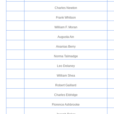
Charles Newton
Frank Whitson
William F. Moran
Augusta Ain
Ananias Berry
Norma Talmadge
Leo Delaney
William Shea
Robert Gaillard
Charles Eldridge
Florence Ashbrooke