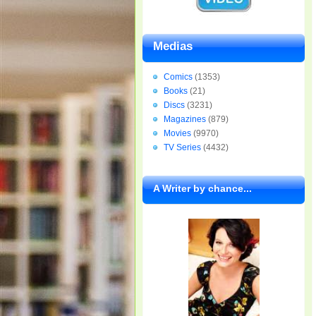
Medias
Comics
(1353)
Books
(21)
Discs
(3231)
Magazines
(879)
Movies
(9970)
TV Series
(4432)
A Writer by chance...