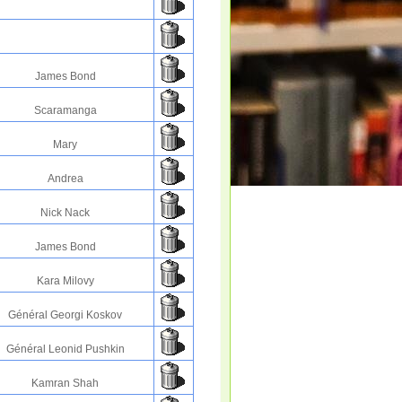
James Bond
Scaramanga
Mary
Andrea
Nick Nack
James Bond
Kara Milovy
Général Georgi Koskov
Général Leonid Pushkin
Kamran Shah