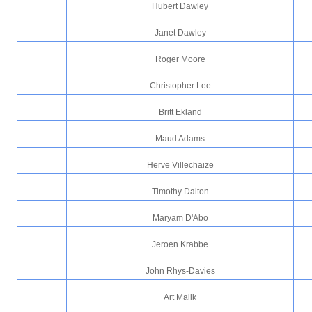
Hubert Dawley
Janet Dawley
Roger Moore
Christopher Lee
Britt Ekland
Maud Adams
Herve Villechaize
Timothy Dalton
Maryam D'Abo
Jeroen Krabbe
John Rhys-Davies
Art Malik