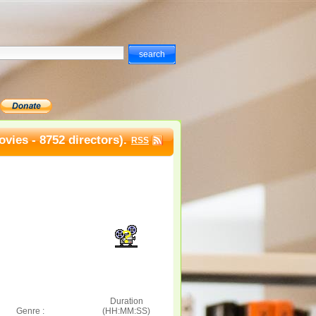
vies - 8752 directors).
RSS
Duration
Genre :
(HH:MM:SS)