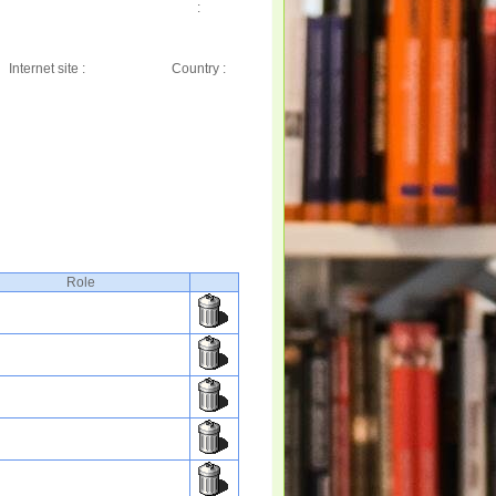
:
Internet site :
Country :
Role