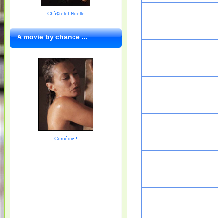
Chà¢telet Noëlle
A movie by chance ...
Comédie !