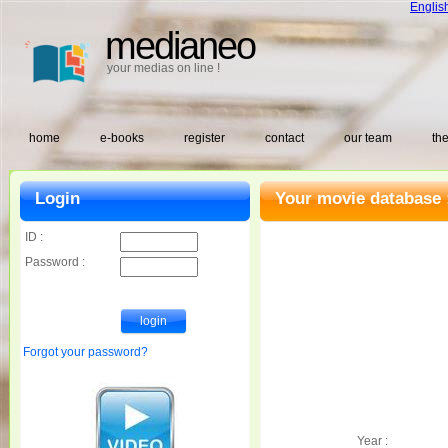
Englis
medianeo
your medias on line !
home
e-books
register
contact
our team
the
Login
Your movie database 
ID :
Password :
Forgot your password?
Year :