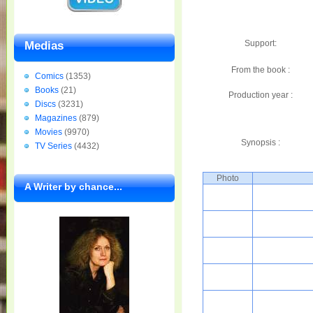
Support:
Medias
From the book :
Comics
(1353)
Books
(21)
Production year :
Discs
(3231)
Magazines
(879)
Movies
(9970)
Synopsis :
TV Series
(4432)
Photo
A Writer by chance...