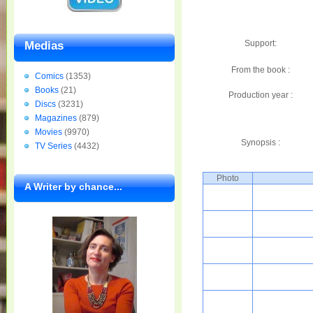
Support:
Medias
From the book :
Comics
(1353)
Books
(21)
Production year :
Discs
(3231)
Magazines
(879)
Movies
(9970)
Synopsis :
TV Series
(4432)
Photo
A Writer by chance...