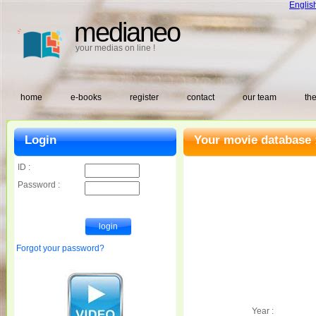
Englis
medianeo
your medias on line !
home
e-books
register
contact
our team
the
Login
Your movie database 
ID :
Password :
Forgot your password?
Year :