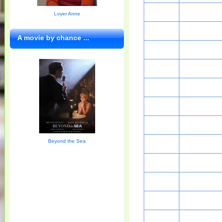
Loyer Anne
A movie by chance ...
Beyond the Sea