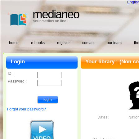
Englis
medianeo
your medias on line !
home
e-books
register
contact
our team
the
Login
Your library :
(Non co
ID :
Password :
Forgot your password?
Dates :
Nationa