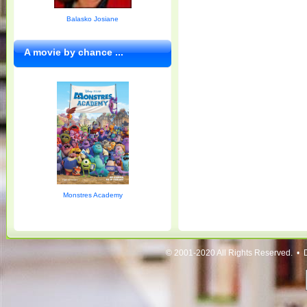
Balasko Josiane
A movie by chance ...
Monstres Academy
© 2001-2020 All Rights Reserved. • 