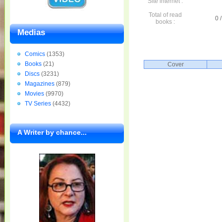
Site internet :
Total of read
0 /
books :
Medias
Comics
(1353)
Books
(21)
Cover
Discs
(3231)
Magazines
(879)
Movies
(9970)
TV Series
(4432)
A Writer by chance...