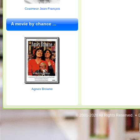
Coatmeur Jean-François
A movie by chance ...
Agnes Browne
© 2001-2020 All Rights Reserved. • 