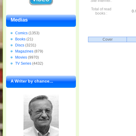
Site internet :
Total of read
0 /
books :
Medias
Comics
(1353)
Books
(21)
Cover
Discs
(3231)
Magazines
(879)
Movies
(9970)
TV Series
(4432)
A Writer by chance...