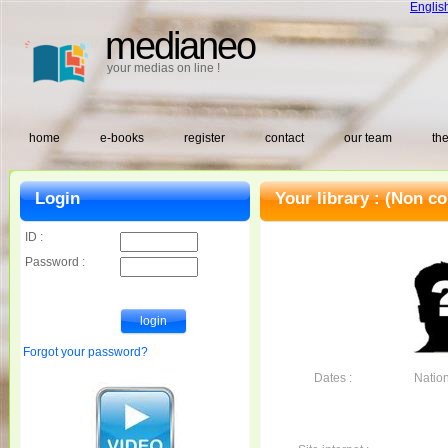
Englis
medianeo
your medias on line !
home
e-books
register
contact
our team
the
Login
Your library :
(Non co
ID :
Password :
Forgot your password?
Dates :
Nationa